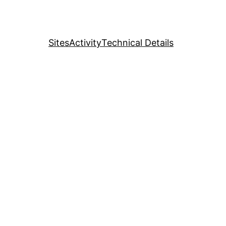
Sites
Activity
Technical Details