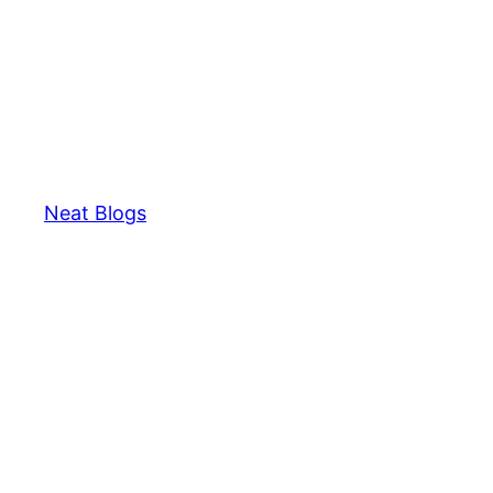
Neat Blogs