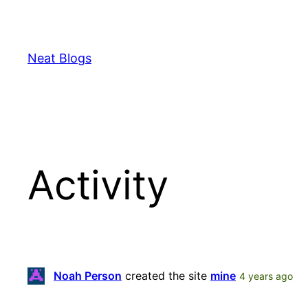
Skip
to
content
Neat Blogs
Activity
Noah Person
created the site
mine
4 years ago