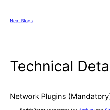
Skip
to
content
Neat Blogs
Technical Deta
Network Plugins (Mandatory