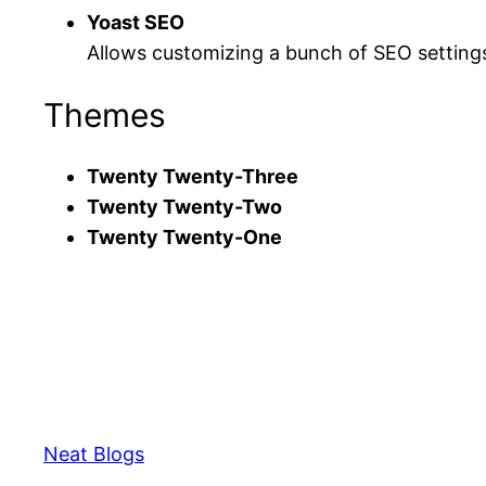
Yoast SEO
Allows customizing a bunch of SEO settings
Themes
Twenty Twenty-Three
Twenty Twenty-Two
Twenty Twenty-One
Neat Blogs