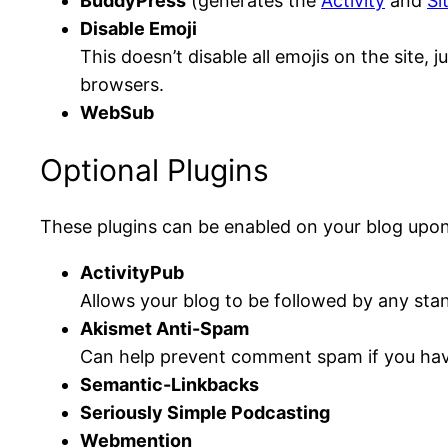
BuddyPress
(generates the
Activity
and
Si
Disable Emoji
This doesn’t disable all emojis on the site,
browsers.
WebSub
Optional Plugins
These plugins can be enabled on your blog upon
ActivityPub
Allows your blog to be followed by any sta
Akismet Anti-Spam
Can help prevent comment spam if you hav
Semantic-Linkbacks
Seriously Simple Podcasting
Webmention