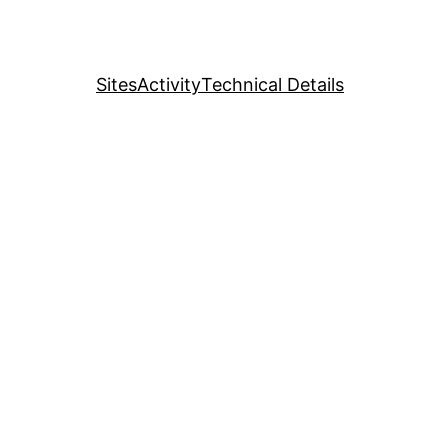
Sites
Activity
Technical Details