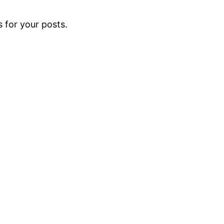
 for your posts.