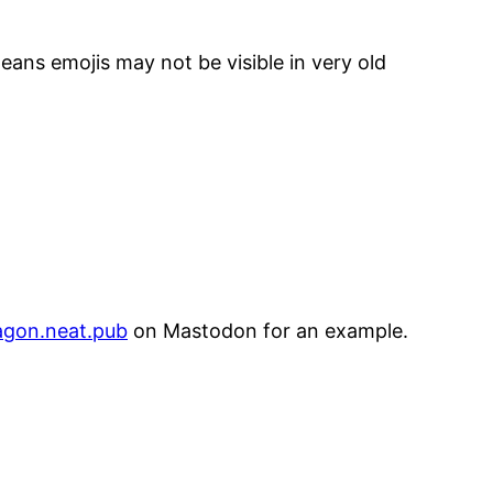
means emojis may not be visible in very old
agon.neat.pub
on Mastodon for an example.