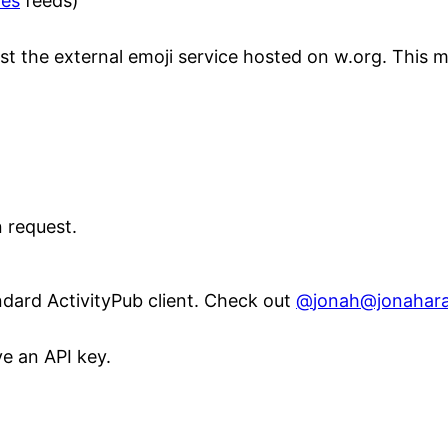
tes
feeds)
 just the external emoji service hosted on w.org. This 
 request.
ndard ActivityPub client. Check out
@
jonah@jonahar
e an API key.